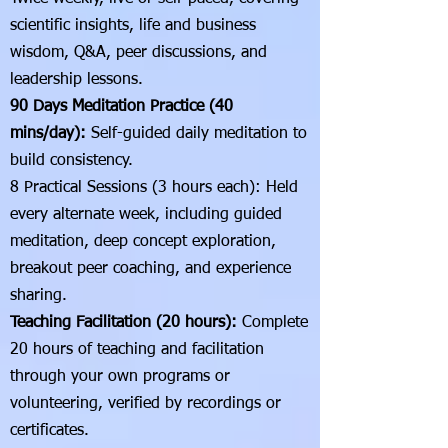
scientific insights, life and business
wisdom, Q&A, peer discussions, and
leadership lessons.
90 Days Meditation Practice (40
mins/day):
Self-guided daily meditation to
build consistency.
8 Practical Sessions (3 hours each): Held
every alternate week, including guided
meditation, deep concept exploration,
breakout peer coaching, and experience
sharing.
Teaching Facilitation (20 hours):
Complete
20 hours of teaching and facilitation
through your own programs or
volunteering, verified by recordings or
certificates.