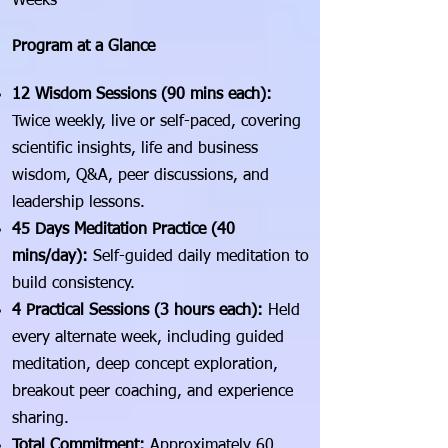
Weeks
Program at a Glance
12 Wisdom Sessions (90 mins each):
Twice weekly, live or self-paced, covering
scientific insights, life and business
wisdom, Q&A, peer discussions, and
leadership lessons.
45 Days Meditation Practice (40
mins/day):
Self-guided daily meditation to
build consistency.
4 Practical Sessions (3 hours each):
Held
every alternate week, including guided
meditation, deep concept exploration,
breakout peer coaching, and experience
sharing.
Total Commitment:
Approximately 60