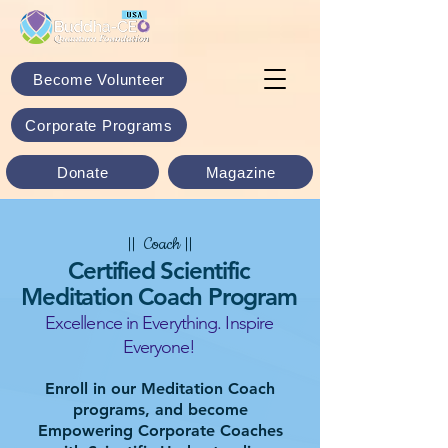
Become Volunteer
Corporate Programs
Donate
Magazine
|| Coach ||
Certified Scientific
Meditation Coach Program
Excellence in Everything. Inspire
Everyone!
Enroll in our Meditation Coach
programs, and become
Empowering Corporate Coaches