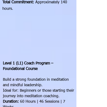
Total Commitment:
Approximately 140
hours.
Level 1 (L1) Coach Program –
Foundational Course
Build a strong foundation in meditation
and mindful leadership.
Ideal for: Beginners or those starting their
journey into meditation coaching.
Duration:
60 Hours | 46 Sessions | 7