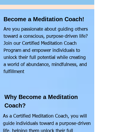
Become a Meditation Coach!
Are you passionate about guiding others
toward a conscious, purpose-driven life?
Join our Certified Meditation Coach
Program and empower individuals to
unlock their full potential while creating
a world of abundance, mindfulness, and
fulfillment
Why Become a Meditation
Coach?
As a Certified Meditation Coach, you will
guide individuals toward a purpose-driven
life, helping them unlock their full