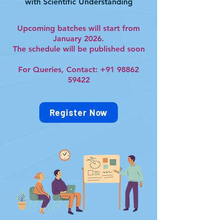
with Scientific Understanding
Upcoming batches will start from
January 2026.
The schedule will be published soon
For Queries, Contact:
+91 98862
59422
Register Now