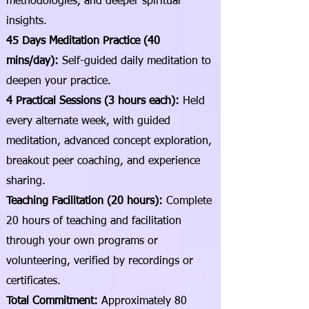
methodologies, and deeper spiritual
insights.
45 Days Meditation Practice (40
mins/day):
Self-guided daily meditation to
deepen your practice.
4 Practical Sessions (3 hours each):
Held
every alternate week, with guided
meditation, advanced concept exploration,
breakout peer coaching, and experience
sharing.
Teaching Facilitation (20 hours):
Complete
20 hours of teaching and facilitation
through your own programs or
volunteering, verified by recordings or
certificates.
Total Commitment:
Approximately 80