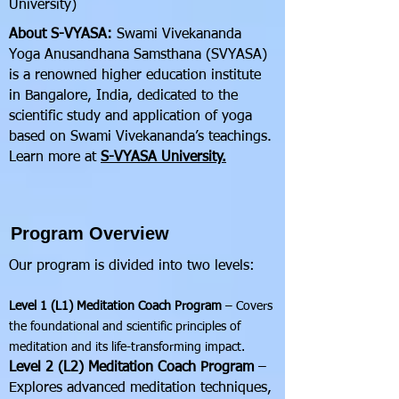
University)
About S-VYASA:
Swami Vivekananda
Yoga Anusandhana Samsthana (SVYASA)
is a renowned higher education institute
in Bangalore, India, dedicated to the
scientific study and application of yoga
based on Swami Vivekananda’s teachings.
Learn more at
S-VYASA University.
Program Overview
Our program is divided into two levels:
Level 1 (L1) Meditation Coach Program
– Covers
the foundational and scientific principles of
meditation and its life-transforming impact.
Level 2 (L2) Meditation Coach Program
–
Explores advanced meditation techniques,