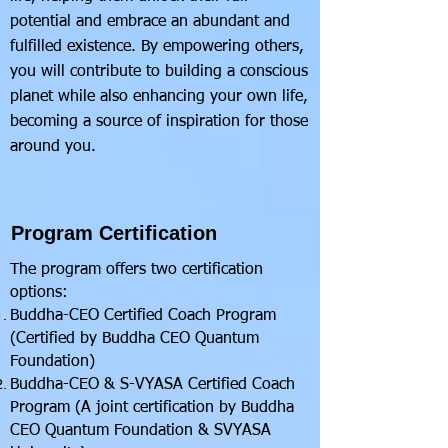
potential and embrace an abundant and
fulfilled existence. By empowering others,
you will contribute to building a conscious
planet while also enhancing your own life,
becoming a source of inspiration for those
around you.
Program Certification
The program offers two certification
options:
Buddha-CEO Certified Coach Program
(Certified by Buddha CEO Quantum
Foundation)
Buddha-CEO & S-VYASA Certified Coach
Program (A joint certification by Buddha
CEO Quantum Foundation & SVYASA