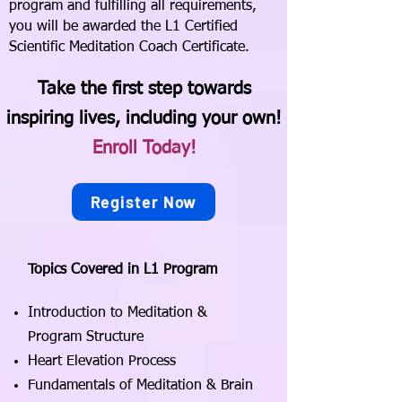
program and fulfilling all requirements,
you will be awarded the L1 Certified
Scientific Meditation Coach Certificate.
Take the first step towards
inspiring lives, including your own!
Enroll Today!
Register Now
Topics Covered in L1 Program
Introduction to Meditation &
Program Structure
Heart Elevation Process
Fundamentals of Meditation & Brain