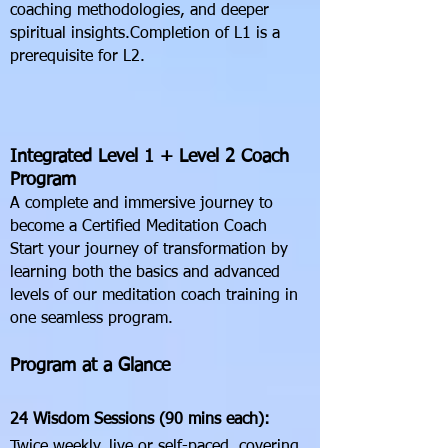
coaching methodologies, and deeper
spiritual insights.Completion of L1 is a
prerequisite for L2.
Integrated Level 1 + Level 2 Coach
Program
A complete and immersive journey to
become a Certified Meditation Coach
Start your journey of transformation by
learning both the basics and advanced
levels of our meditation coach training in
one seamless program.
Program at a Glance
24 Wisdom Sessions (90 mins each):
Twice weekly, live or self-paced, covering