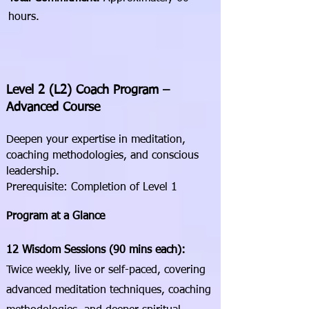
hours.
Level 2 (L2) Coach Program –
Advanced Course
Deepen your expertise in meditation,
coaching methodologies, and conscious
leadership.
Prerequisite: Completion of Level 1
Program at a Glance
12 Wisdom Sessions (90 mins each):
Twice weekly, live or self-paced, covering
advanced meditation techniques, coaching