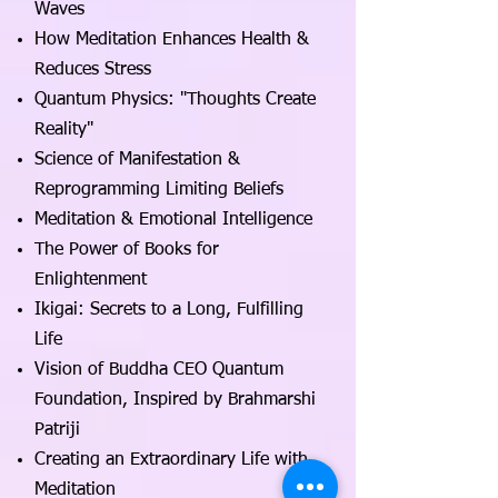
Waves
How Meditation Enhances Health &
Reduces Stress
Quantum Physics: "Thoughts Create
Reality"
Science of Manifestation &
Reprogramming Limiting Beliefs
Meditation & Emotional Intelligence
The Power of Books for
Enlightenment
Ikigai: Secrets to a Long, Fulfilling
Life
Vision of Buddha CEO Quantum
Foundation, Inspired by Brahmarshi
Patriji
Creating an Extraordinary Life with
Meditation