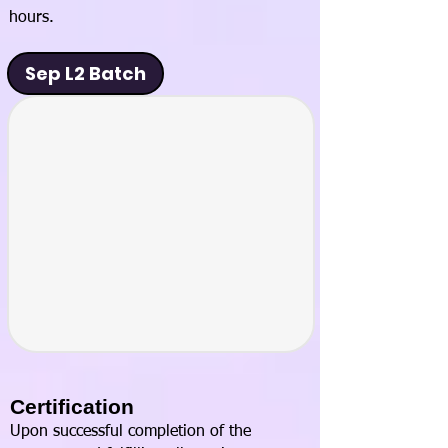
hours.
Sep L2 Batch
Certification
Upon successful completion of the