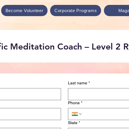
Become Volunteer
Corporate Programs
Maga
ific Meditation Coach – Level 2 
Last name
*
Phone
*
State
*