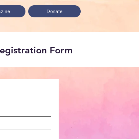
zine
Donate
Registration Form