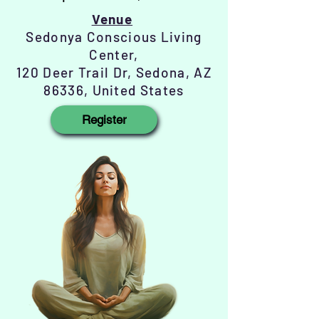
Venue
Sedonya Conscious Living
Center,
120 Deer Trail Dr, Sedona, AZ
86336, United States
Register