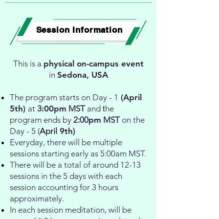
Session Information
This is a
physical on-campus event
in
Sedona, USA
The program starts on Day - 1
(
April
5th)
at
3
:00pm
MST
and
t
he
program ends by
2:00
pm
MST
on the
Day - 5 (
April
9th
)
Everyday, there will be multiple
sessions starting early as 5:00am MST.
There will be a total of around 12-13
sessions in the 5 days with each
session accounting for 3 hours
approximately.
In each session meditation, will be