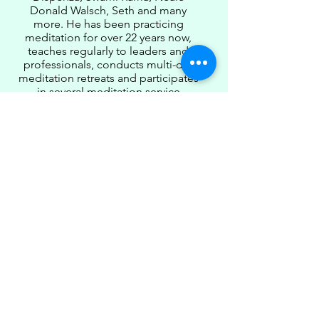
Donald Walsch, Seth and many
more. He has been practicing
meditation for over 22 years now,
teaches regularly to leaders and
professionals, conducts multi-day
meditation retreats and participates
in several meditation service
activities.
Chandra dreams of a spiritual world
being established in the shortest
possible time where every leader
transforms into a Buddha-CEO and
contributes to this cause
significantly.
Register