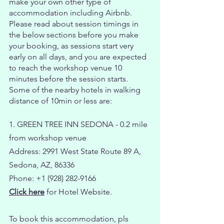
make your own other type of
accommodation including Airbnb.
Please read about session timings in
the below sections before you make
your booking, as sessions start very
early on all days, and you are expected
to reach the workshop venue 10
minutes before the session starts.
Some of the nearby hotels in walking
distance of 10min or less are:
1. GREEN TREE INN SEDONA - 0.2 mile
from workshop venue
Address: 2991 West State Route 89 A,
Sedona, AZ, 86336
Phone: +1 (928) 282-9166
Click here
for Hotel Website.
To book this accommodation, pls