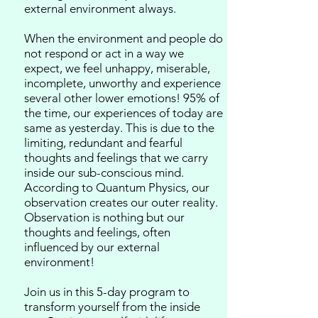
external environment always.
When the environment and people do
not respond or act in a way we
expect, we feel unhappy, miserable,
incomplete, unworthy and experience
several other lower emotions!
95% of
the time, our experiences of today are
same as yesterday. This is due to the
limiting, redundant and fearful
thoughts and feelings that we carry
inside our sub-conscious mind.
According to Quantum Physics, our
observation creates our outer reality.
Observation is nothing but our
thoughts and feelings, often
influenced by our external
environment!
Join us in this 5-day program to
transform yourself from the inside