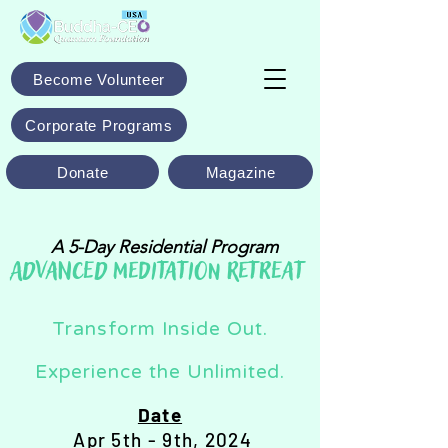
Become Volunteer
Corporate Programs
Donate
Magazine
A 5-Day Residential Program
ADVANCED MEDITATION RETREAT
Transform Inside Out.
Experience the Unlimited.
Date
Apr 5th - 9th, 2024