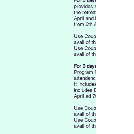
For 5 days:
provides attendance to all
the retreat. It includes Din
April and includes Breakfa
from 6th April to 9th April.
Use Coupon Code "5DEAR
avail of the Early bird Pric
Use Coupon Code "5DSTU
avail of the Student Price
For 3 days:
Program Registration prov
attendance to all sessions o
It includes Dinner on 5th A
includes Breakfast and Lu
April ad 7th April.
Use Coupon Code "3DEAR
avail of the Early bird Pric
Use Coupon Code "3DSTU
avail of the Student Price