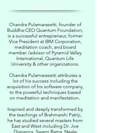
Chandra Pulamarasetti, founder of
Buddha-CEO Quantum Foundation,
is a successful entrepreneur, former
Vice President at IBM Corporation,
meditation coach, and board
member /advisor of Pyramid Valley
International, Quantum Life
University & other organizations.
Chandra Pulamarasetti attributes a
lot of his success including the
acquisition of his software company,
to the powerful techniques based
on meditation and manifestation.
Inspired and deeply transformed by
the teachings of Brahmarshi Patriji,
he has studied several masters from
East and West including Dr. Joe
Dispenza, Swami Rama, Neale