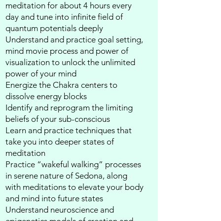
meditation for about 4 hours every
day and tune into infinite field of
quantum potentials deeply​
Understand and practice goal setting,
mind movie process and power of
visualization to unlock the unlimited
power of your mind​
Energize the Chakra centers to
dissolve energy blocks​
Identify and reprogram the limiting
beliefs of your sub-conscious​
Learn and practice techniques that
take you into deeper states of
meditation​
Practice “wakeful walking” processes
in serene nature of Sedona, along
with meditations to elevate your body
and mind into future states​
Understand neuroscience and