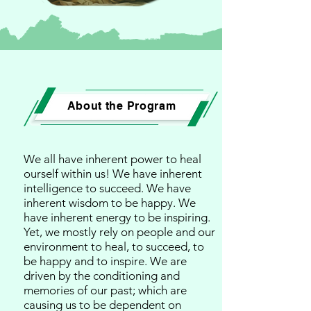
About the Program
We all have inherent power to heal
ourself within us! We have inherent
intelligence to succeed. We have
inherent wisdom to be happy. We
have inherent energy to be inspiring.
Yet, we mostly rely on people and our
environment to heal, to succeed, to
be happy and to inspire. We are
driven by the conditioning and
memories of our past; which are
causing us to be dependent on