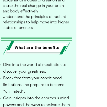
epigenetics models of creation and
cause the real change in your brain
and body effectively​
Understand the principles of radiant
relationships to help move into higher
states of oneness
What are the benefits
Dive into the world of meditation to
discover your greatness.
Break free from your conditioned
limitations and prepare to become
“unlimited”.
Gain insights into the enormous mind
powers and the ways to activate them