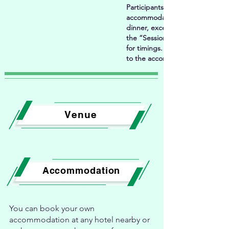
Participants will need t
accommodation arrangements i
dinner, except as specified abo
the “Session information" in th
for timings. For acco
to the accommodation section 
Venue
Accommodation
You can book your own
accommodation at any hotel nearby or