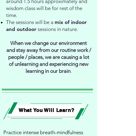
around 1.5 hours approximately and
wisdom class will be for rest of the
time.
The sessions will be a
mix of indoor
and outdoor
sessions in nature.
When we change our environment
and stay away from our routine work /
people / places, we are causing a lot
of unlearning and experiencing new
learning in our brain
.
What You Will Learn
?
Practice intense breath-mindfulness