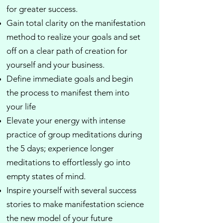
for greater success.
Gain total clarity on the manifestation
method to realize your goals and set
off on a clear path of creation for
yourself and your business.
Define immediate goals and begin
the process to manifest them into
your life​
Elevate your energy with intense
practice of group meditations during
the 5 days; experience longer
meditations to effortlessly go into
empty states of mind.
Inspire yourself with several success
stories to make manifestation science
the new model of your future