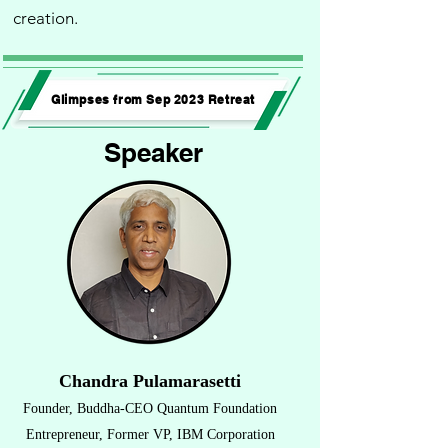
creation.
Glimpses from Sep 2023 Retreat
Speaker
Chandra Pulamarasetti
Founder
,
Buddha-CEO Quantum Foundation
Entrepreneur, Former VP, IBM Corporation