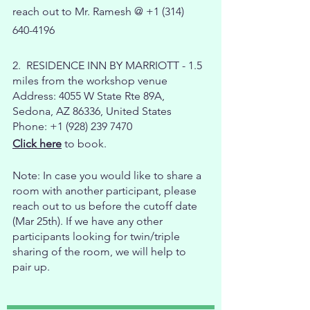
reach out to Mr. Ramesh @
+1 (314)
640-4196
2. RESIDENCE INN BY MARRIOTT - 1.5
miles from the workshop venue
Address: 4055 W State Rte 89A,
Sedona, AZ 86336, United States
Phone: +1 (928) 239 7470
Click here
to book.
Note: In case you would like to share a
room with another participant, please
reach out to us before the cutoff date
(Mar 25th). If we have any other
participants looking for twin/triple
sharing of the room, we will help to
pair up.