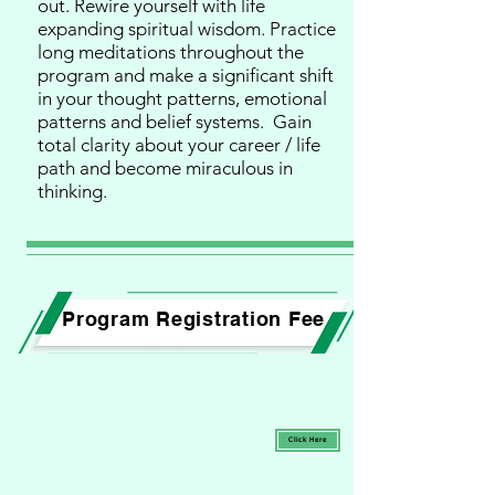
out. Rewire yourself with life
expanding spiritual wisdom. Practice
long meditations throughout the
program and make a significant shift
in your thought patterns, emotional
patterns and belief systems. Gain
total clarity about your career / life
path and become miraculous in
thinking.
Program Registration Fee
Click Here