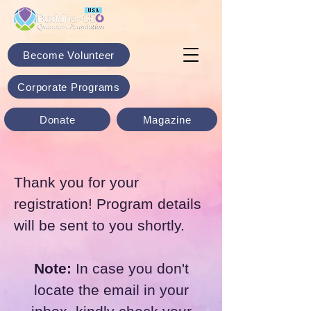
Become Volunteer
Corporate Programs
Donate
Magazine
Thank you for your
registration! Program details
will be sent to you shortly.
Note:
In case you don't
locate the email in your