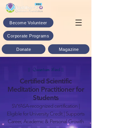
Become Volunteer
Corporate Programs
Donate
Magazine
|| Quantum Mind ||
Certified Scientific
Meditation Practitioner for
Students
SVYASA-recognized certification |
Eligible for University Credit | Supports
Career, Academic & Personal Growth