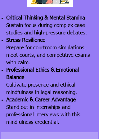
Critical Thinking & Mental Stamina
Sustain focus during complex case
studies and high-pressure debates.
Stress Resilience
Prepare for courtroom simulations,
moot courts, and competitive exams
with calm.
Professional Ethics & Emotional
Balance
Cultivate presence and ethical
mindfulness in legal reasoning.
Academic & Career Advantage
Stand out in internships and
professional interviews with this
mindfulness credential.