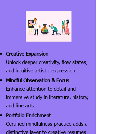
Creative Expansion
Unlock deeper creativity, flow states,
and intuitive artistic expression.
Mindful Observation & Focus
Enhance attention to detail and
immersive study in literature, history,
and fine arts.
Portfolio Enrichment
Certified mindfulness practice adds a
distinctive layer to creative resumes