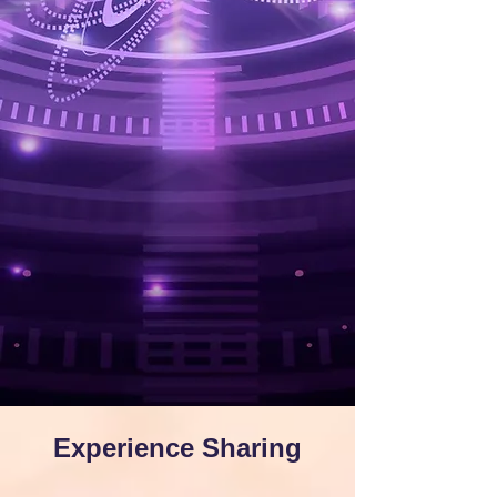
Experience Sharing