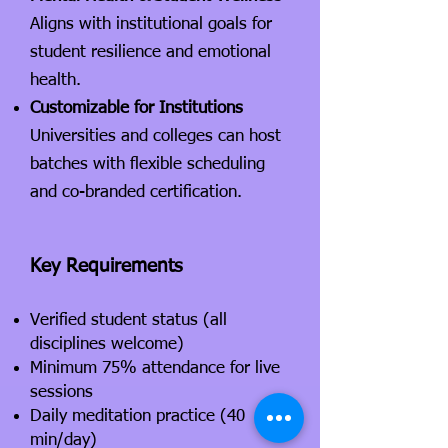
Aligns with institutional goals for
student resilience and emotional
health.
Customizable for Institutions
Universities and colleges can host
batches with flexible scheduling
and co-branded certification.
Key Requirements
Verified student status (all
disciplines welcome)
Minimum 75% attendance for live
sessions
Daily meditation practice (40
min/day)