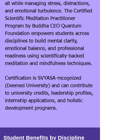
all while managing stress, distractions,
and emotional turbulence. The Certified
Scientific Meditation Practitioner
Program by Buddha CEO Quantum
Foundation empowers students across
disciplines to build mental clarity,
emotional balance, and professional
readiness using scientifically-backed
meditation and mindfulness techniques.
Certification is SVYASA-recognized
(Deemed University) and can contribute
to university credits, leadership profiles,
internship applications, and holistic
development programs.
Student Benefits by Discipline