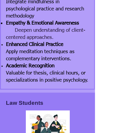
Integrate mindfulness in
psychological practice and research
methodology
Empathy & Emotional Awareness
Deepen understanding of client-
centered approaches.
Enhanced Clinical Practice
Apply meditation techniques as
complementary interventions.
Academic Recognition
Valuable for thesis, clinical hours, or
specializations in positive psychology.
Law Students