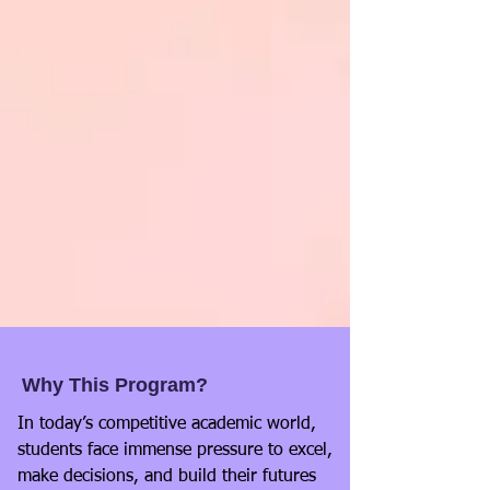
Why This Program?
In today’s competitive academic world,
students face immense pressure to excel,
make decisions, and build their futures