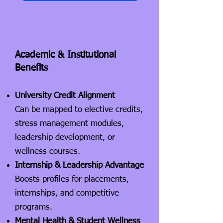
Academic & Institutional
Benefits
University Credit Alignment
Can be mapped to elective credits,
stress management modules,
leadership development, or
wellness courses.
Internship & Leadership Advantage
Boosts profiles for placements,
internships, and competitive
programs.
Mental Health & Student Wellness