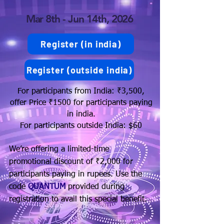
Mar 8th - Jun 14th, 2026
Register (in india)
Register (outside india)
For participants from India: ₹3,500,
offer Price ₹1500 for participants paying
in india.
For participants outside India: $60
We’re offering a limited-time
promotional discount of ₹2,000 for
participants paying in rupees. Use the
code
QUANTUM
provided during
registration to avail this special benefit.