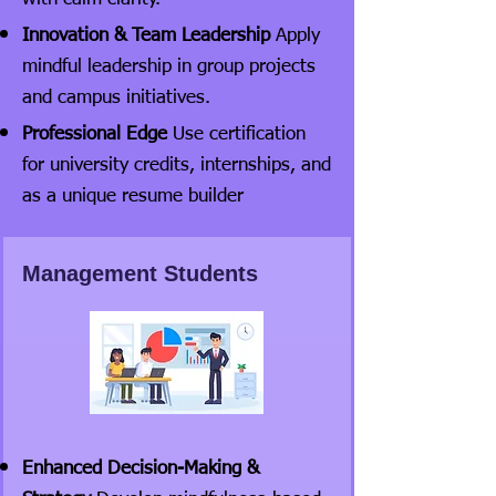
Innovation & Team Leadership
Apply
mindful leadership in group projects
and campus initiatives.
Professional Edge
Use certification
for university credits, internships, and
as a unique resume builder
Management Students
Enhanced Decision-Making &