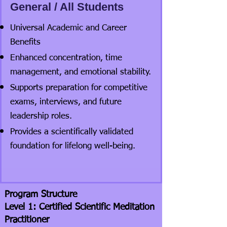
General / All Students
Universal Academic and Career
Benefits
Enhanced concentration, time
management, and emotional stability.
Supports preparation for competitive
exams, interviews, and future
leadership roles.
Provides a scientifically validated
foundation for lifelong well-being.
Program Structure
Level 1: Certified Scientific Meditation
Practitioner