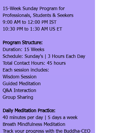
15-Week Sunday Program for
Professionals, Students & Seekers
9:00 AM to 12:00 PM IST
10:30 PM to 1:30 AM US ET
Program Structure:
Duration: 15 Weeks
Schedule: Sunday's | 3 Hours Each Day
Total Contact Hours: 45 hours
Each session includes:
Wisdom Session
Guided Meditation
Q&A Interaction
Group Sharing
Daily Meditation Practice:
40 minutes per day | 5 days a week
Breath Mindfulness Meditation
Track your progress with the Buddha-CEO