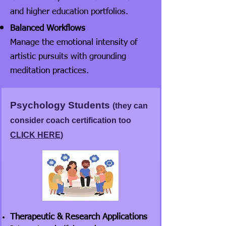
and higher education portfolios.
Balanced Workflows
Manage the emotional intensity of
artistic pursuits with grounding
meditation practices.
Psychology Students
(they can
consider coach certification too
CLICK HERE
)
Therapeutic & Research Applications