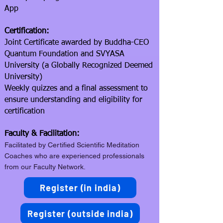
App
Certification:
Joint Certificate awarded by Buddha-CEO
Quantum Foundation and SVYASA
University (a Globally Recognized Deemed
University)
Weekly quizzes and a final assessment to
ensure understanding and eligibility for
certification
Faculty & Facilitation:
Facilitated by Certified Scientific Meditation
Coaches who are experienced professionals
from our Faculty Network.
Register (in india)
Register (outside india)