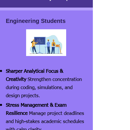
Engineering Students
Sharper Analytical Focus &
Creativity
Strengthen concentration
during coding, simulations, and
design projects.
Stress Management & Exam
Resilience
Manage project deadlines
and high-stakes academic schedules
with calm clarity.