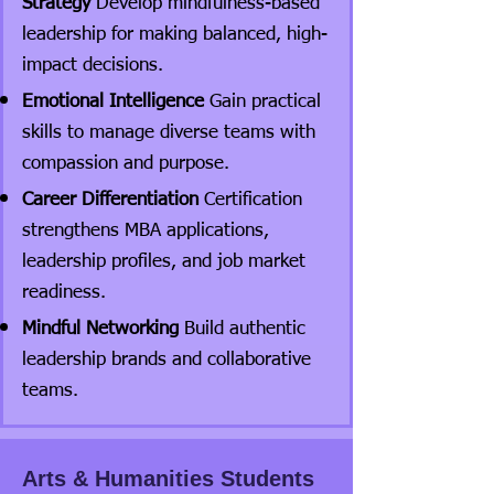
Strategy
Develop mindfulness-based
leadership for making balanced, high-
impact decisions.
Emotional Intelligence
Gain practical
skills to manage diverse teams with
compassion and purpose.
Career Differentiation
Certification
strengthens MBA applications,
leadership profiles, and job market
readiness.
Mindful Networking
Build authentic
leadership brands and collaborative
teams.
Arts & Humanities Students