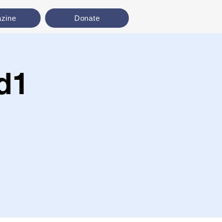
zine
Donate
d1