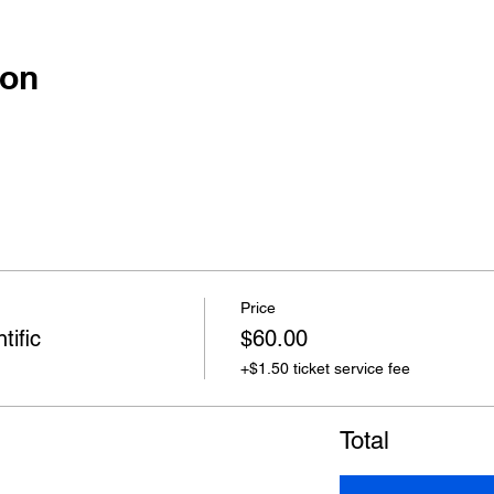
ion
Price
tific
$60.00
+$1.50 ticket service fee
Total