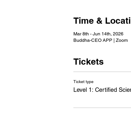
Time & Locat
Mar 8th - Jun 14th, 2026
Buddha-CEO APP | Zoom
Tickets
Ticket type
Level 1: Certified Scien