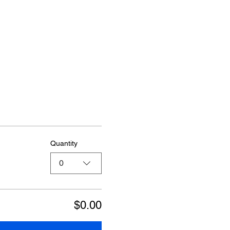
Quantity
0
$0.00