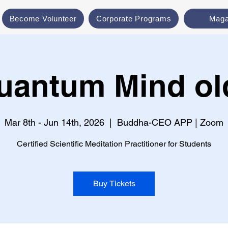
Become Volunteer
Corporate Programs
Maga
uantum Mind ol
Mar 8th - Jun 14th, 2026
  |  
Buddha-CEO APP | Zoom
Certified Scientific Meditation Practitioner for Students
Buy Tickets